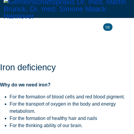
Select your l
DE
Iron deficiency
Why do we need iron?
For the formation of blood cells and red blood pigment.
For the transport of oxygen in the body and energy
metabolism.
For the formation of healthy hair and nails
For the thinking ability of our brain.