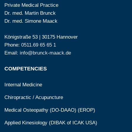
Private Medical Practice
Dr. med. Martin Brunck
Dr. med. Simone Maack
Königstraße 53 | 30175 Hannover
Phone:
0511.69 65 65 1
Email:
info@brunck-maack.de
COMPETENCIES
Internal Medicine
Chiropractic / Acupuncture
Medical Osteopathy (DO-DAAO) (EROP)
Applied Kinesiology (DIBAK of ICAK USA)