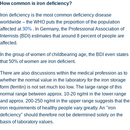
How common is iron deficiency?
Iron deficiency is the most common deficiency disease
worldwide – the WHO puts the proportion of the population
affected at
30%
. In Germany, the Professional Association of
Internists (BDI) estimates that around 8 percent of people are
affected.
In the group of women of childbearing age, the BDI even states
that 50% of women are iron deficient.
There are also discussions within the medical profession as to
whether the normal value in the laboratory for the iron storage
form (ferritin) is not set much too low. The large range of this
normal range between approx. 10-20 ng/ml in the lower range
and approx. 200-250 ng/ml in the upper range suggests that the
iron requirements of healthy people vary greatly. An "iron
deficiency" should therefore not be determined solely on the
basis of laboratory values.