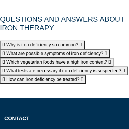
QUESTIONS AND ANSWERS ABOUT
IRON THERAPY
Why is iron deficiency so common?
What are possible symptoms of iron deficiency?
Which vegetarian foods have a high iron content?
What tests are necessary if iron deficiency is suspected?
How can iron deficiency be treated?
CONTACT